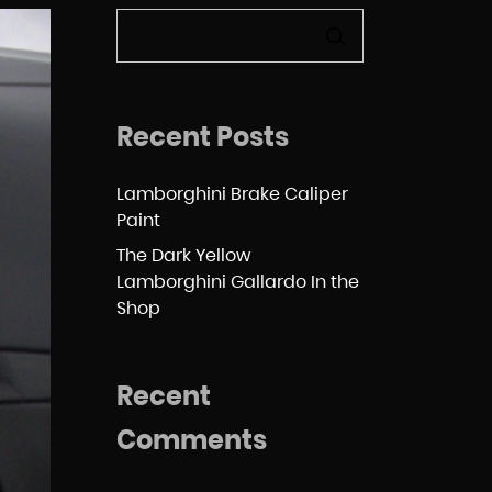
SEARCH
Recent Posts
Lamborghini Brake Caliper
Paint
The Dark Yellow
Lamborghini Gallardo In the
Shop
Recent
Comments