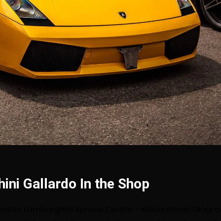
ni Gallardo In the Shop
oronto Lamborghini Service Centre – Mechatronic Diagno