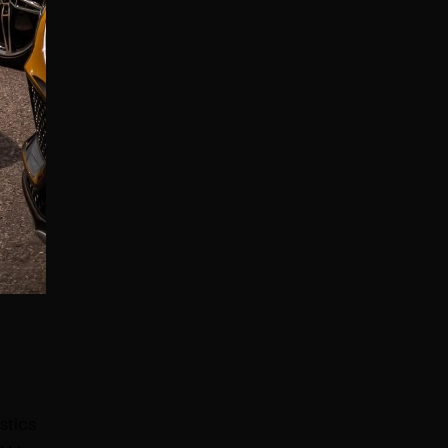
stics