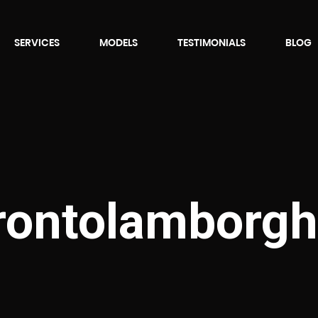
SERVICES
MODELS
TESTIMONIALS
BLOG
orontolamborgh