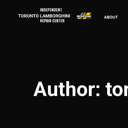
INDEPENDENT
ABOUT
REPAIR CENTER
Author: t