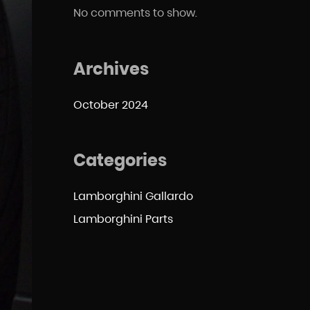
No comments to show.
Archives
October 2024
Categories
Lamborghini Gallardo
Lamborghini Parts