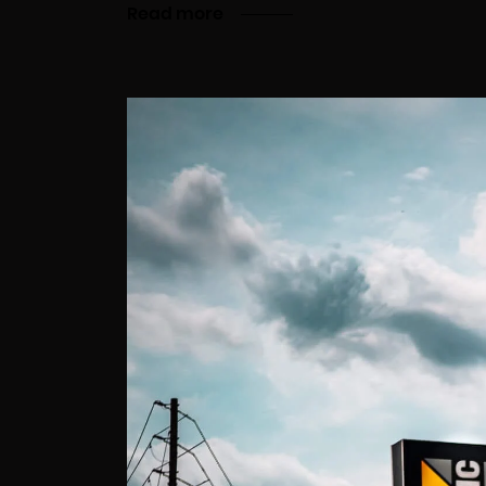
Read more