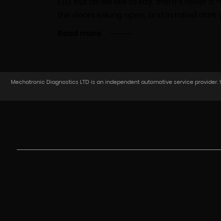
LTD, but as we like to say, there’s never 
the doors swung open, and in rolled dark y
Read more
Mechatronic Diagnostics LTD is an independent automotive service provider. We