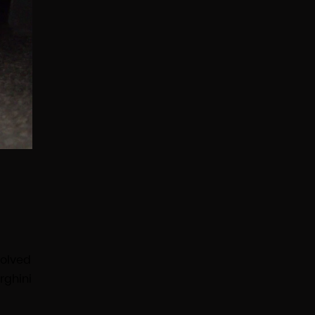
volved
rghini