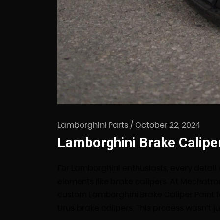
Lamborghini Parts
/
October 22, 2024
Lamborghini Brake Caliper
For Lamborghini enthusiasts, every detail
elements like brake calipers. At Mechatro
custom Lamborghini Brake Caliper Paint 
Urus brake calipers. This process wasn’t j