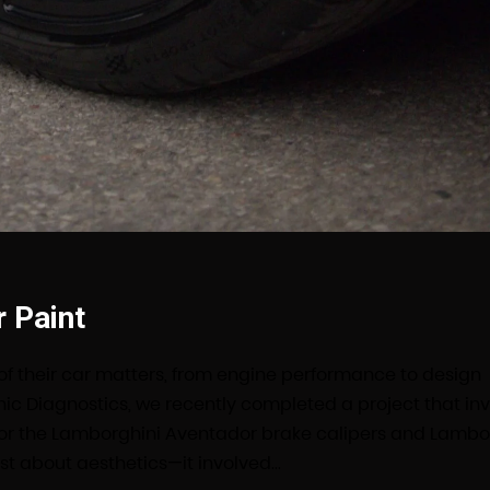
 Paint
 of their car matters, from engine performance to design
nic Diagnostics, we recently completed a project that in
for the Lamborghini Aventador brake calipers and Lambo
ust about aesthetics—it involved…