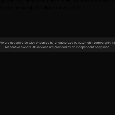
a “typical” day when it comes to these machines. Around 9
ellow Lamborghini Gallardo. It wasn’t just…
 are not affiliated with, endorsed by, or authorized by Automobili Lamborghini S.p
respective owners. All services are provided by an independent body shop.