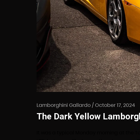
Lamborghini Gallardo
/
October 17, 2024
The Dark Yellow Lamborghi
It was a typical Monday morning at the T