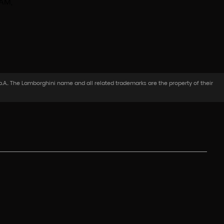
 AM,
.A.. The Lamborghini name and all related trademarks are the property of their