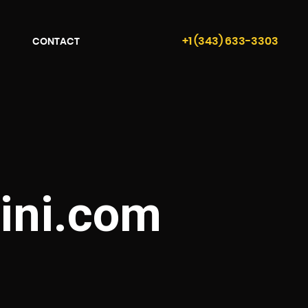
+1 (343) 633-3303
CONTACT
ini.com