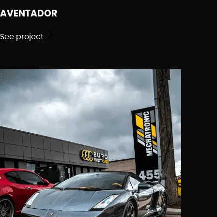
AVENTADOR
See project