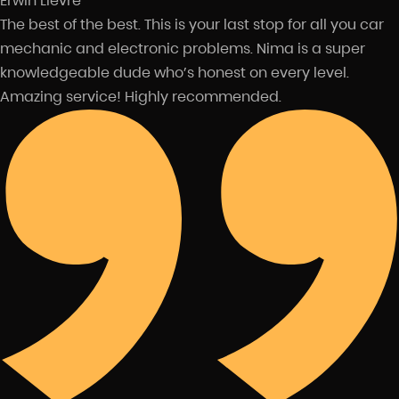
Erwin Lievre
The best of the best. This is your last stop for all you car
mechanic and electronic problems. Nima is a super
knowledgeable dude who’s honest on every level.
Amazing service! Highly recommended.