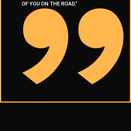
OF YOU ON THE ROAD.”