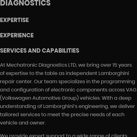
DIAGNOSTICS
EXPERTISE
EXPERIENCE
SERVICES AND CAPABILITIES
At Mechatronic Diagnostics LTD, we bring over 15 years
of expertise to the table as independent Lamborghini
repair center. Our team specializes in the programming
and configuration of electronic components across VAG
(Volkswagen Automotive Group) vehicles. With a deep
understanding of Lamborghini’s engineering, we deliver
tailored services to meet the precise needs of each
vehicle and owner.
We provide expert support to a wide range of clients,