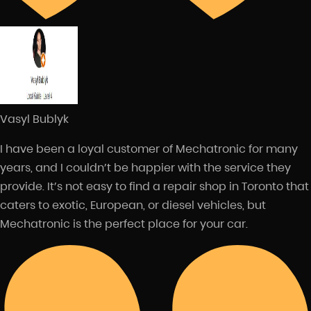
Vasyl Bublyk
I have been a loyal customer of Mechatronic for many
years, and I couldn’t be happier with the service they
provide. It’s not easy to find a repair shop in Toronto that
caters to exotic, European, or diesel vehicles, but
Mechatronic is the perfect place for your car.