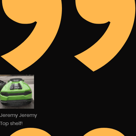
Jeremy Jeremy
Top shelf!