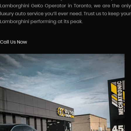
Lamborghini GeKo Operator in Toronto, we are the only
luxury auto service you’ll ever need. Trust us to keep your
Lamborghini performing at its peak.
Call Us Now