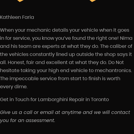
Kathleen Faria
When your mechanic details your vehicle when it goes
in for service, you know you’ve found the right one! Nima
and his team are experts at what they do. The caliber of
the vehicles constantly lined up outside the shop says it
all. Honest, fair and excellent at what they do. Do Not
hesitate taking your high end vehicle to mechantronics.
The impeccable service from start to finish is worth
every dime.
Get in Touch for Lamborghini Repair in Toronto
Give us a call or email at anytime and we will contact
you for an assessment.