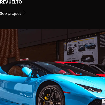
REVUELTO
See project