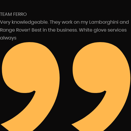
TEAM FERRO
Very knowledgeable. They work on my Lamborghini and
Range Rover! Best in the business. White glove services
always