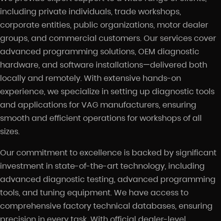
including private individuals, trade workshops,
corporate entities, public organizations, motor dealer
groups, and commercial customers. Our services cover
advanced programming solutions, OEM diagnostic
hardware, and software installations—delivered both
locally and remotely. With extensive hands-on
experience, we specialize in setting up diagnostic tools
and applications for VAG manufacturers, ensuring
smooth and efficient operations for workshops of all
sizes.
Our commitment to excellence is backed by significant
investment in state-of-the-art technology, including
advanced diagnostic testing, advanced programming
tools, and tuning equipment. We have access to
comprehensive factory technical databases, ensuring
precision in every task. With official dealer-level