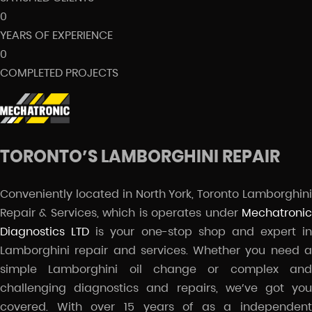
0
YEARS OF EXPERIENCE
0
COMPLETED PROJECTS
TORONTO’S LAMBORGHINI REPAIR
Conveniently located in North York, Toronto Lamborghini
Repair & Services, which is operates under
Mechatronic
Diagnostics LTD
is your one-stop shop and expert in
Lamborghini repair and services. Whether you need a
simple Lamborghini oil change or complex and
challenging diagnostics and repairs, we’ve got you
covered. With over 15 years of as a independent