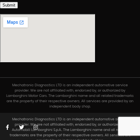
Submit
Mechatronic Diagnostics LTD is an independent automotive service
© Toronto Lamborghini, 2024.
provider. We are not affiliated with, endorsed by, or authorized by
Lamborghini Motor Cars. The Lamborghini name and all related trademarks
are the property of their respective owners. All services are provided by an
independent body shop.
About
Models
Mechatronic Diagnostics LTD is an independent automotive service
provider. We are not affiliated with, endorsed by, or authorized by
Automobili Lamborghini S.p.A.. The Lamborghini name and all related
trademarks are the property of their respective owners. All services are