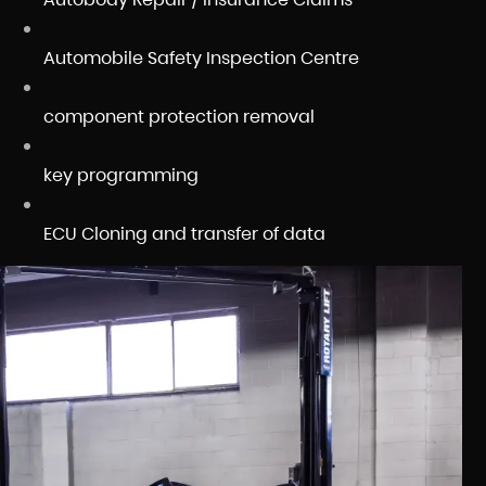
Automobile Safety Inspection Centre
component protection removal
key programming
ECU Cloning and transfer of data