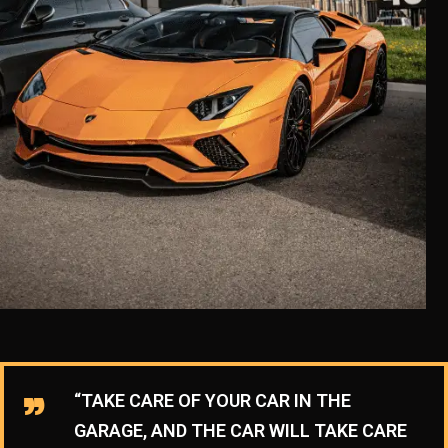
“TAKE CARE OF YOUR CAR IN THE
GARAGE, AND THE CAR WILL TAKE CARE