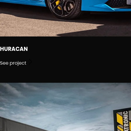
HURACAN
See project