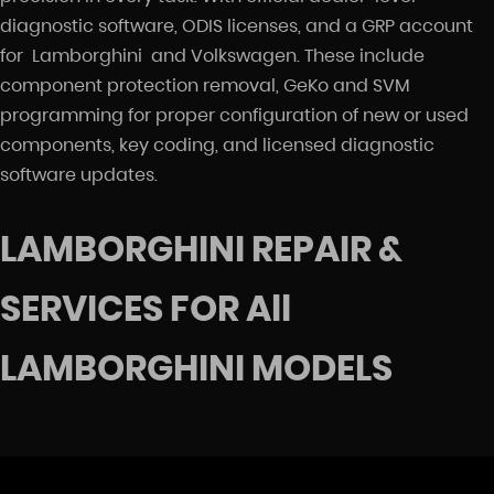
diagnostic software, ODIS licenses, and a GRP account
for Lamborghini and Volkswagen. These include
component protection removal, GeKo and SVM
programming for proper configuration of new or used
components, key coding, and licensed diagnostic
software updates.
LAMBORGHINI REPAIR &
SERVICES FOR All
LAMBORGHINI MODELS