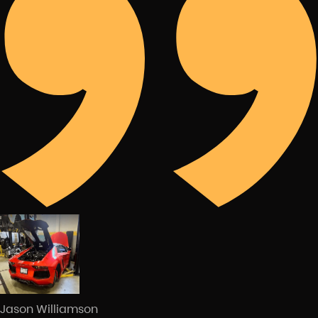
Jason Williamson