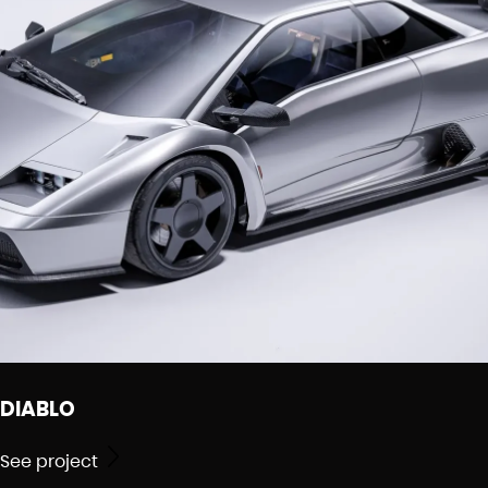
DIABLO
See project