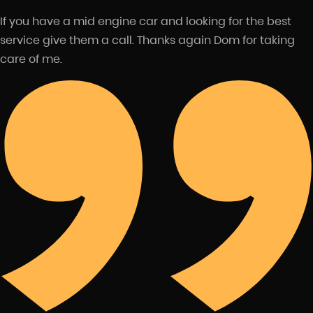
If you have a mid engine car and looking for the best
service give them a call. Thanks again Dom for taking
care of me.