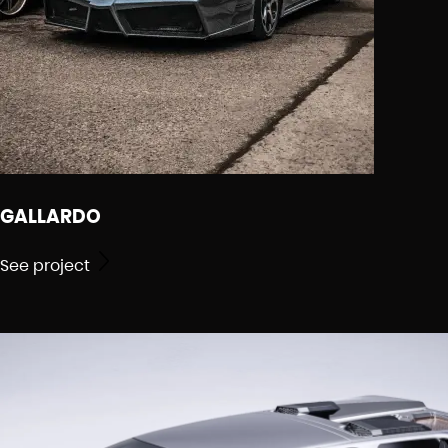
GALLARDO
See project