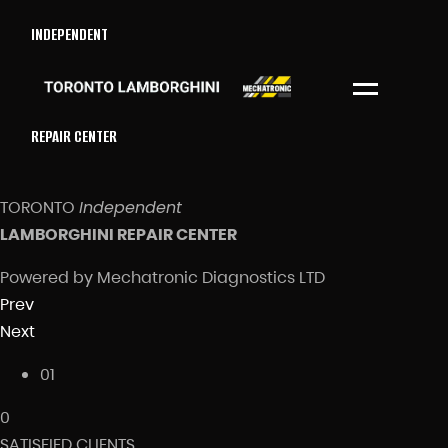
INDEPENDENT
Menu
REPAIR CENTER
TORONTO
Independent
LAMBORGHINI REPAIR CENTER
Powered by Mechatronic Diagnostics LTD
Prev
Next
01
0
SATISFIED CLIENTS