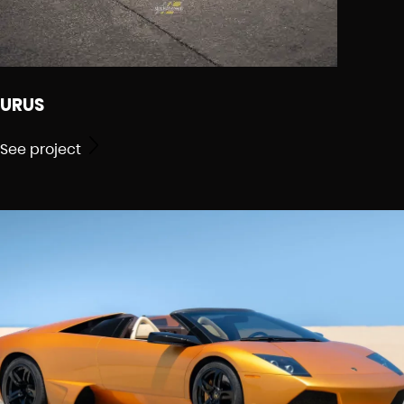
URUS
See project