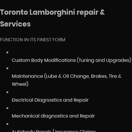
Toronto Lamborghini repair &
Services
FUNCTION IN ITS FINEST FORM
Custom Body Modifications (Tuning and Upgrades)
Maintenance (Lube & Oil Change, Brakes, Tire &
Wheel)
Electrical Diagnostics and Repair
Mechanical diagnostics and Repair
Autobody Repair / Insurance Claims