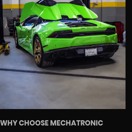
WHY CHOOSE MECHATRONIC