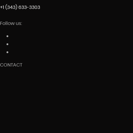
+1 (343) 633-3303
Follow us:
CONTACT