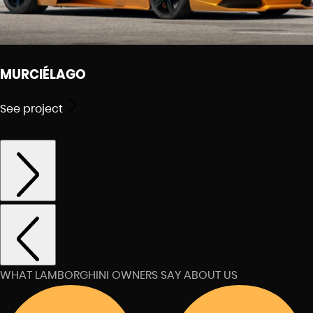
MURCIÉLAGO
See project
WHAT LAMBORGHINI OWNERS SAY ABOUT US