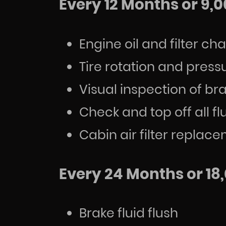
Every 12 Months or 9,0
Engine oil and filter c
Tire rotation and pres
Visual inspection of b
Check and top off all fl
Cabin air filter repl
Every 24 Months or 18,
Brake fluid flush