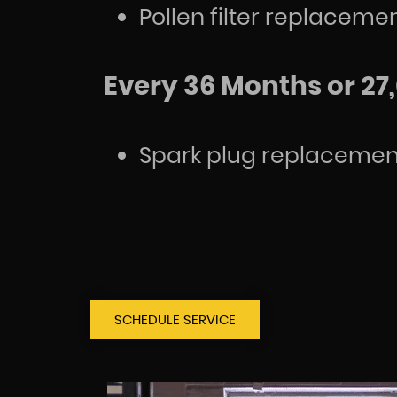
Pollen filter replaceme
Every 36 Months or 27,
Spark plug replacemen
SCHEDULE SERVICE