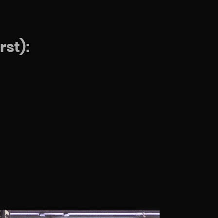
rst):