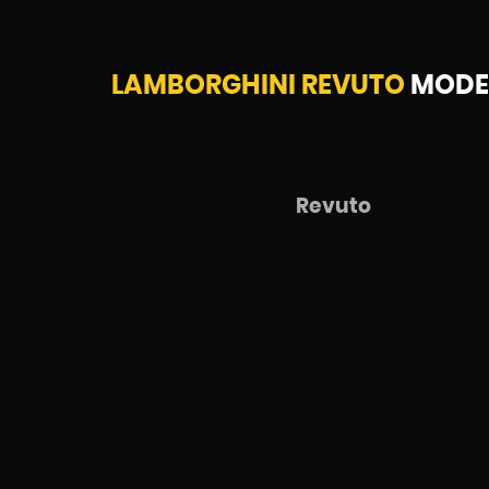
LAMBORGHINI REVUTO
MODEL
Revuto