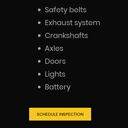
Safety belts
Exhaust system
Crankshafts
Axles
Doors
Lights
Battery
SCHEDULE INSPECTION