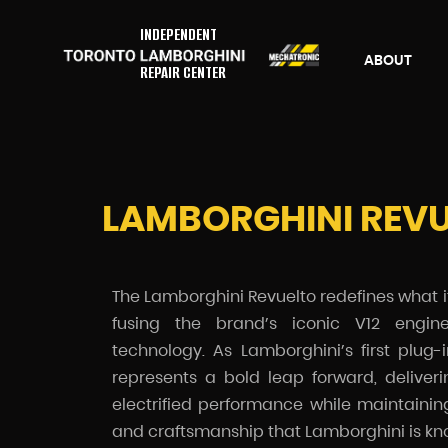
INDEPENDENT
ABOUT
REPAIR CENTER
LAMBORGHINI REV
The Lamborghini Revuelto redefines what 
fusing the brand’s iconic V12 engine
technology. As Lamborghini’s first plug-
represents a bold leap forward, deliver
electrified performance while maintaini
and craftsmanship that Lamborghini is kno