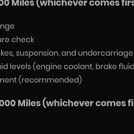
00 Miles (whichever comes firs
hange
sure check
rakes, suspension, and undercarriage
uid levels (engine coolant, brake flui
acement (recommended)
000 Miles (whichever comes fir