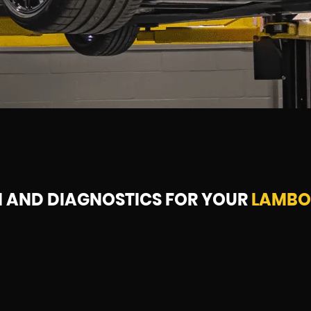
N AND DIAGNOSTICS FOR YOUR
LAMBO