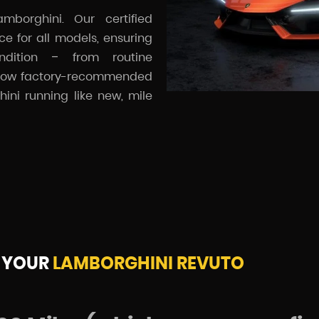
mborghini. Our certified
e for all models, ensuring
ndition – from routine
ollow factory-recommended
ini running like new, mile
 YOUR
LAMBORGHINI REVUTO