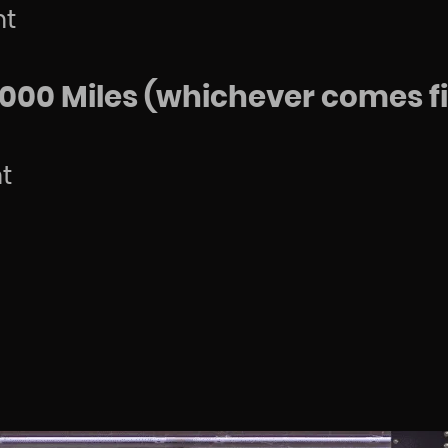
nt
000 Miles (whichever comes fi
t