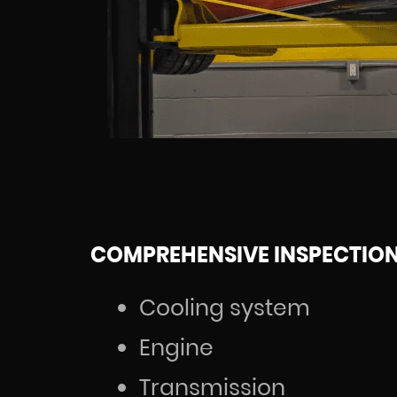
COMPREHENSIVE INSPECTIO
Cooling system
Engine
Transmission