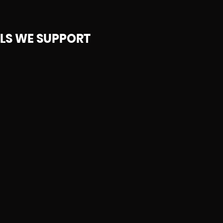
S WE SUPPORT