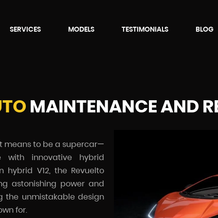
SERVICES
MODELS
TESTIMONIALS
BLOG
UTO
MAINTENANCE AND R
it means to be a supercar—
 with innovative hybrid
in hybrid V12, the Revuelto
ing astonishing power and
ng the unmistakable design
wn for.