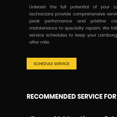
Unleash the full potential of your La
technicians provide comprehensive servic
peak performance and pristine co
maintenance to specialty repairs. We f
service schedules to keep your Lamborgh
after mile.
SCHEDULE SERVICE
RECOMMENDED SERVICE FOR