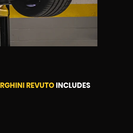
RGHINI REVUTO
INCLUDES