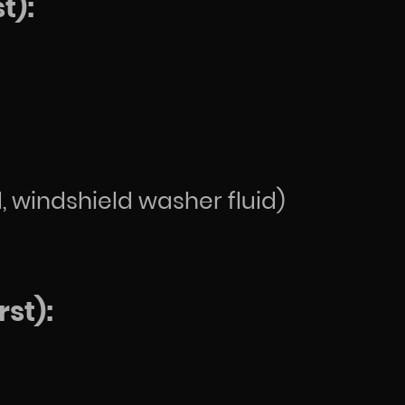
t):
d, windshield washer fluid)
st):