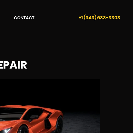
+1 (343) 633-3303
CONTACT
EPAIR