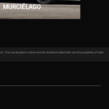
MURCIÉLAGO
.A.. The Lamborghini name and all related trademarks are the property of their