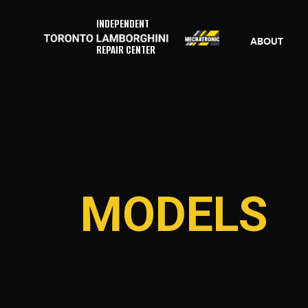
INDEPENDENT
ABOUT
REPAIR CENTER
MODELS