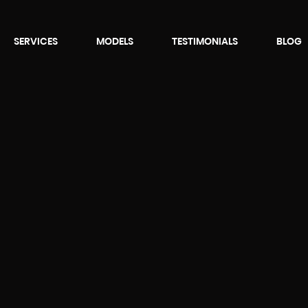
SERVICES
MODELS
TESTIMONIALS
BLOG