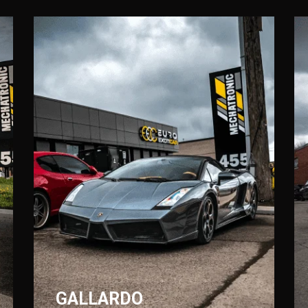
GALLARDO