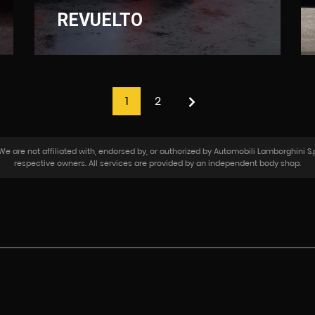
REVUELTO
1
2
 are not affiliated with, endorsed by, or authorized by Automobili Lamborghini S.p
respective owners. All services are provided by an independent body shop.