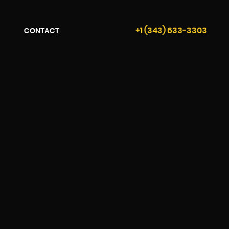
+1 (343) 633-3303
CONTACT