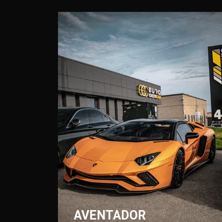
AVENTADOR