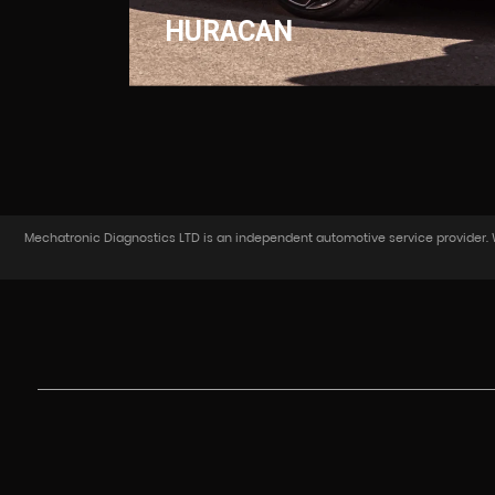
HURACAN
Mechatronic Diagnostics LTD is an independent automotive service provider. We