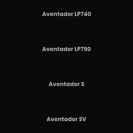
Aventador LP740
Aventador LP750
Aventador S
Aventador SV