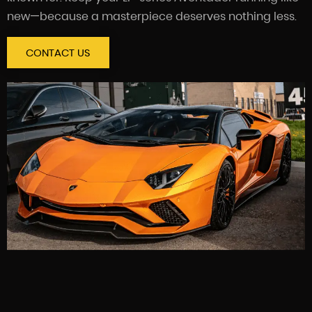
new—because a masterpiece deserves nothing less.
CONTACT US