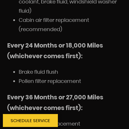
coolant, brake fluid, windshield washer
fluid)
Cabin air filter replacement
(recommended)
Every 24 Months or 18,000 Miles
(whichever comes first):
Brake fluid flush
Pollen filter replacement
Every 36 Months or 27,000 Miles
(whichever comes first):
SCHEDULE SERVICE
Spark plug replacement