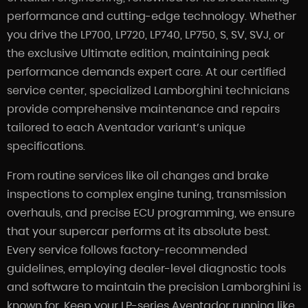
performance and cutting-edge technology. Whether
you drive the LP700, LP720, LP740, LP750, S, SV, SVJ, or
the exclusive Ultimate edition, maintaining peak
performance demands expert care. At our certified
service center, specialized Lamborghini technicians
provide comprehensive maintenance and repairs
tailored to each Aventador variant’s unique
specifications.
From routine services like oil changes and brake
inspections to complex engine tuning, transmission
overhauls, and precise ECU programming, we ensure
that your supercar performs at its absolute best.
Every service follows factory-recommended
guidelines, employing dealer-level diagnostic tools
and software to maintain the precision Lamborghini is
known for. Keep your LP-series Aventador running like