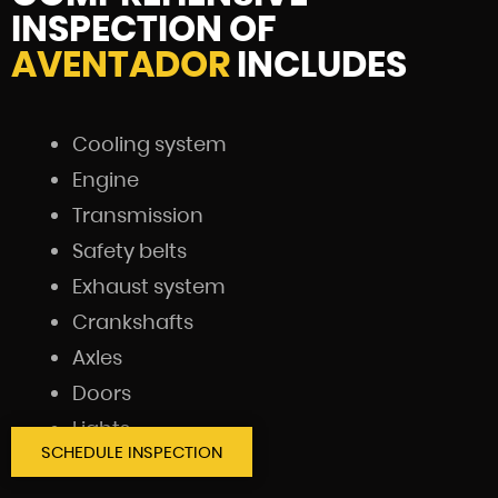
INSPECTION OF
AVENTADOR
INCLUDES
Cooling system
Engine
Transmission
Safety belts
Exhaust system
Crankshafts
Axles
Doors
Lights
SCHEDULE INSPECTION
Battery