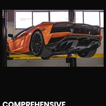
COMPREHENSIVE