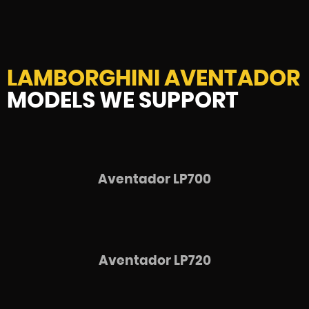
LAMBORGHINI AVENTADOR
MODELS WE SUPPORT
Aventador LP700
Aventador LP720