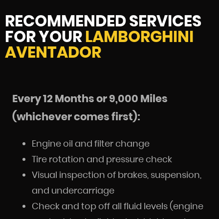
RECOMMENDED SERVICES
FOR YOUR
LAMBORGHINI
AVENTADOR
Every 12 Months or 9,000 Miles
(whichever comes first):
Engine oil and filter change
Tire rotation and pressure check
Visual inspection of brakes, suspension,
and undercarriage
Check and top off all fluid levels (engine