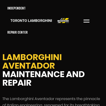
INDEPENDENT
Menu
REPAIR CENTER
LAMBORGHINI
AVENTADOR
MAINTENANCE AND
REPAIR
The Lamborghini Aventador represents the pinnacle
of Italian engineering, renowned for its breathtaking