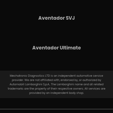
Aventador SVJ
Aventador Ultimate​
Mechatronic Diagnostics LTD is an independent automotive service
provider. We are not affiliated with, endorsed by, or authorized by
Automobili Lamborghini S.p.A.. The Lamborghini name and all related
trademarks are the property of their respective owners. All services are
provided by an independent body shop.